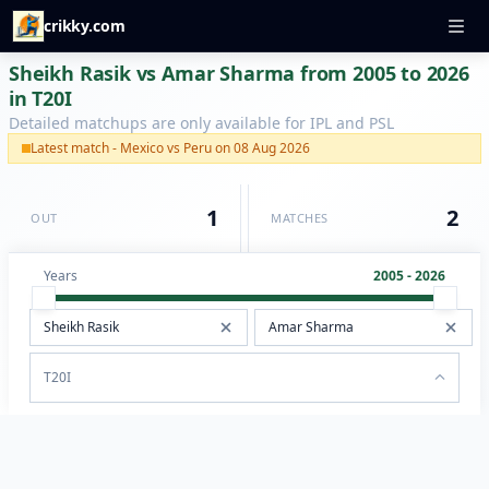
crikky.com
Sheikh Rasik vs Amar Sharma from 2005 to 2026
in T20I
Detailed matchups are only available for IPL and PSL
Latest match - Mexico vs Peru on 08 Aug 2026
1
2
OUT
MATCHES
Years
2005 - 2026
T20I