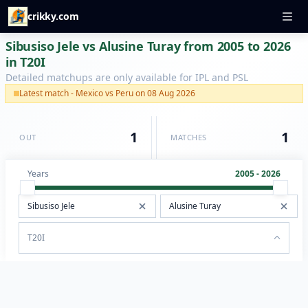
crikky.com
Sibusiso Jele vs Alusine Turay from 2005 to 2026
in T20I
Detailed matchups are only available for IPL and PSL
Latest match - Mexico vs Peru on 08 Aug 2026
1
1
OUT
MATCHES
Years
2005 - 2026
T20I