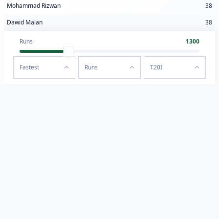
Mohammad Rizwan
38
Dawid Malan
38
Runs
1300
Fastest
Runs
T20I