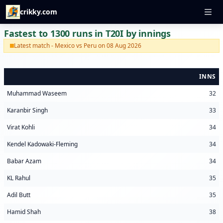
crikky.com
Fastest to 1300 runs in T20I by innings
Latest match - Mexico vs Peru on 08 Aug 2026
INNS
Muhammad Waseem
32
Karanbir Singh
33
Virat Kohli
34
Kendel Kadowaki-Fleming
34
Babar Azam
34
KL Rahul
35
Adil Butt
35
Hamid Shah
38