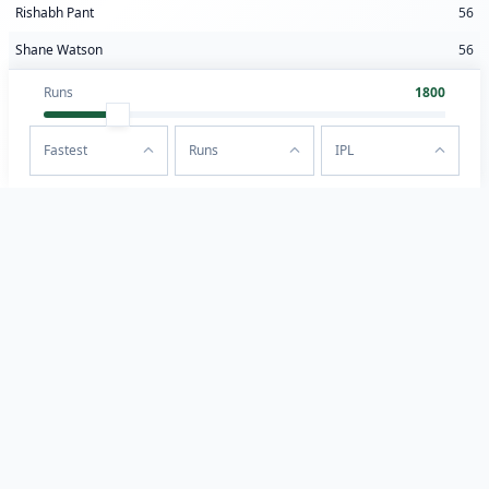
Rishabh Pant
56
Shane Watson
56
Runs
1800
Fastest
Runs
IPL