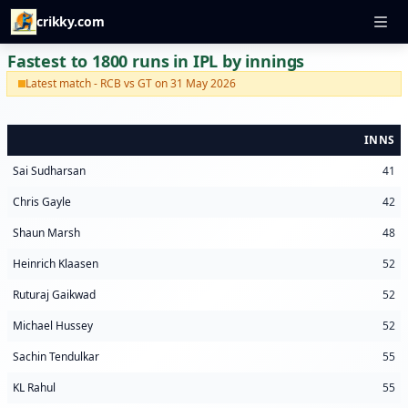
crikky.com
Fastest to 1800 runs in IPL by innings
Latest match - RCB vs GT on 31 May 2026
INNS
Sai Sudharsan
41
Chris Gayle
42
Shaun Marsh
48
Heinrich Klaasen
52
Ruturaj Gaikwad
52
Michael Hussey
52
Sachin Tendulkar
55
KL Rahul
55