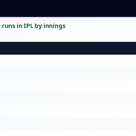
 runs in IPL by innings