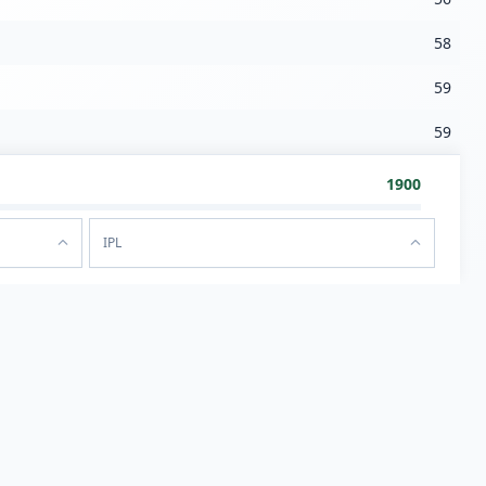
58
59
59
1900
IPL