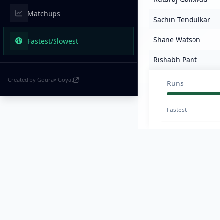
Matchups
Sachin Tendulkar
Shane Watson
Fastest/Slowest
Rishabh Pant
Created by Gourav Goyat
Runs
Fastest