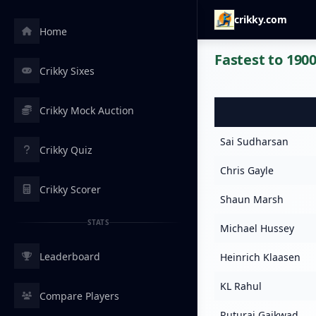
crikky.com
Home
Fastest to 1900
Crikky Sixes
Crikky Mock Auction
Sai Sudharsan
Crikky Quiz
Chris Gayle
Crikky Scorer
Shaun Marsh
STATS
Michael Hussey
Leaderboard
Heinrich Klaasen
KL Rahul
Compare Players
Ruturaj Gaikwad