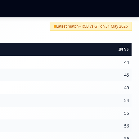
Latest match - RCB vs GT on 31 May 2026
INNS
44
45
49
54
55
56
56