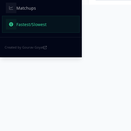
Matchups
Fastest/Slowest
Created by Gourav Goyat