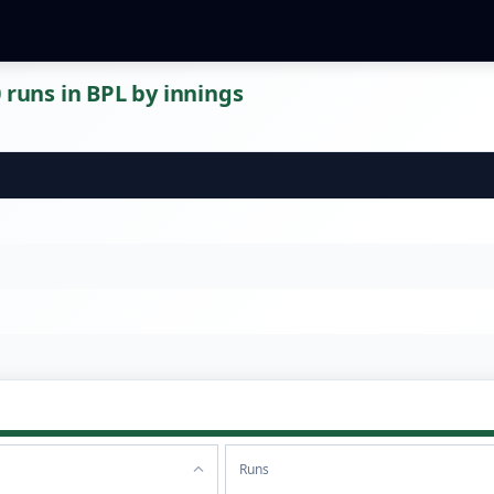
 runs in BPL by innings
Runs