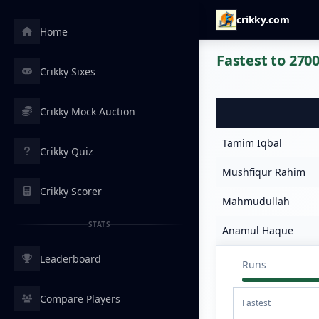
crikky.com
Home
Fastest to 2700
Crikky Sixes
Crikky Mock Auction
Tamim Iqbal
Crikky Quiz
Mushfiqur Rahim
Crikky Scorer
Mahmudullah
STATS
Anamul Haque
Leaderboard
Runs
Compare Players
Fastest