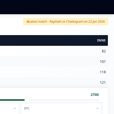
Latest match - Rajshahi vs Chattogram on 23 Jan 2026
INNS
82
101
118
121
2700
BPL