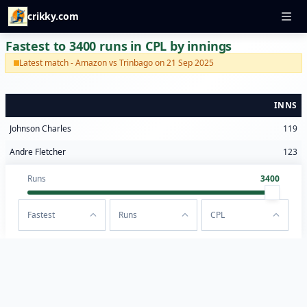
crikky.com
Fastest to 3400 runs in CPL by innings
Latest match - Amazon vs Trinbago on 21 Sep 2025
INNS
Johnson Charles
119
Andre Fletcher
123
Runs
3400
Fastest
Runs
CPL