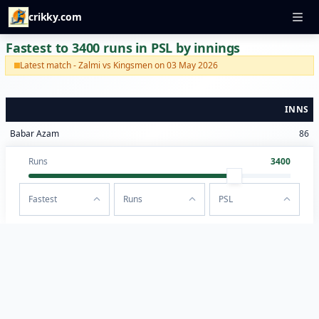
crikky.com
Fastest to 3400 runs in PSL by innings
Latest match - Zalmi vs Kingsmen on 03 May 2026
INNS
Babar Azam
86
Runs
3400
Fastest
Runs
PSL