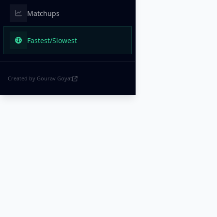
Matchups
Fastest/Slowest
Created by Gourav Goyat