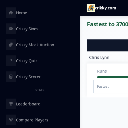
crikky.com
Home
Fastest to 3700
Crikky Sixes
Crikky Mock Auction
Chris Lynn
Crikky Quiz
Runs
Crikky Scorer
Fastest
STATS
Leaderboard
Compare Players