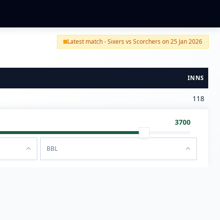
Latest match - Sixers vs Scorchers on 25 Jan 2026
INNS
118
3700
BBL