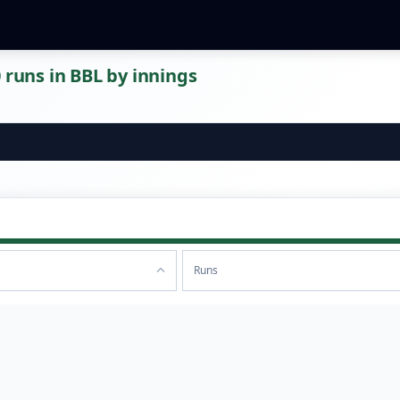
 runs in BBL by innings
Runs