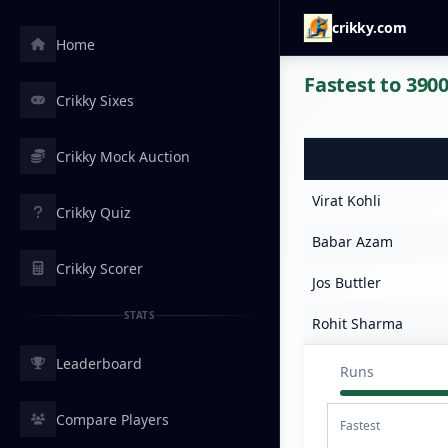
crikky.com
Home
Fastest to 3900
Crikky Sixes
Crikky Mock Auction
Virat Kohli
Crikky Quiz
Babar Azam
Crikky Scorer
Jos Buttler
STATS
Rohit Sharma
Leaderboard
Runs
Compare Players
Fastest