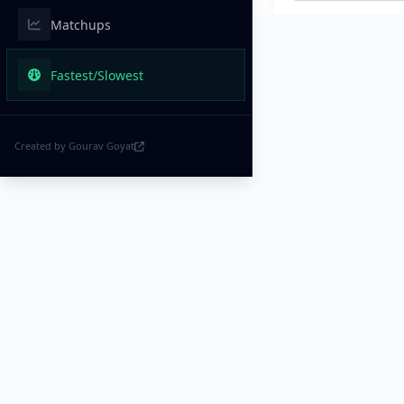
Matchups
Fastest/Slowest
Created by Gourav Goyat