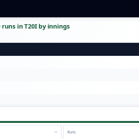
 runs in T20I by innings
Runs