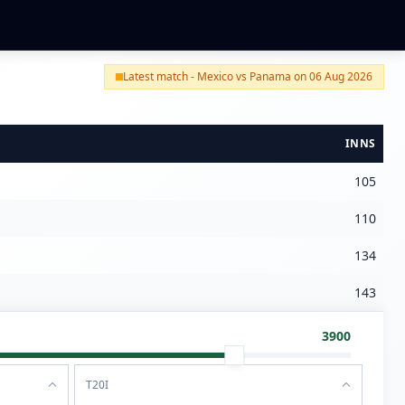
Latest match - Mexico vs Panama on 06 Aug 2026
INNS
105
110
134
143
3900
T20I