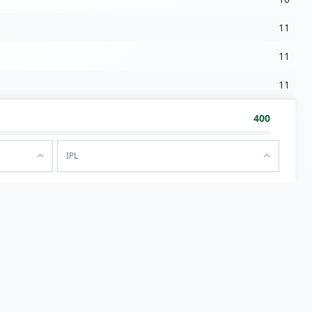
11
11
11
400
IPL