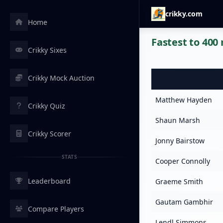
crikky.com
Home
Fastest to 400 
Crikky Sixes
Crikky Mock Auction
Matthew Hayden
Crikky Quiz
Shaun Marsh
Crikky Scorer
Jonny Bairstow
STATS
Cooper Connolly
Leaderboard
Graeme Smith
Gautam Gambhir
Compare Players
Lendl Simmons