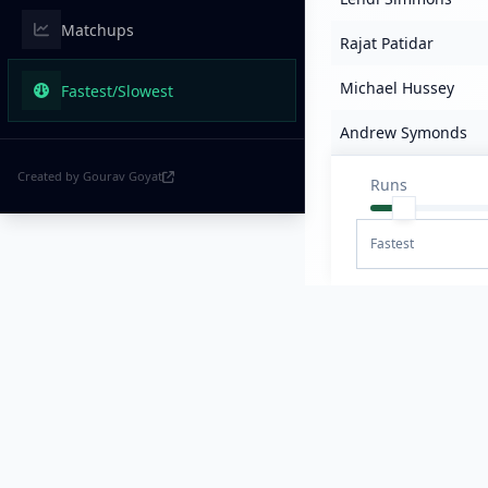
Matchups
Rajat Patidar
Michael Hussey
Fastest/Slowest
Andrew Symonds
Created by Gourav Goyat
Runs
Fastest