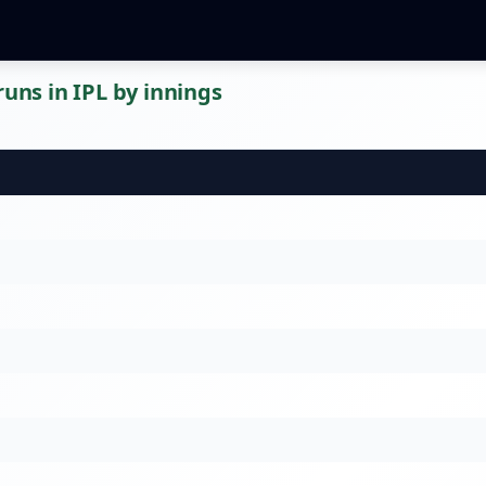
runs in IPL by innings