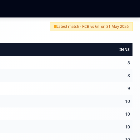
Latest match - RCB vs GT on 31 May 2026
INNS
8
8
9
10
10
10
10