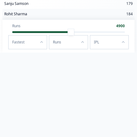
Sanju Samson
179
Rohit Sharma
184
Runs
4900
Fastest
Runs
IPL