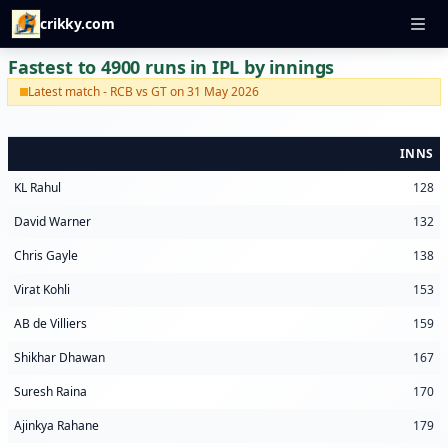
crikky.com
Fastest to 4900 runs in IPL by innings
Latest match - RCB vs GT on 31 May 2026
INNS
KL Rahul
128
David Warner
132
Chris Gayle
138
Virat Kohli
153
AB de Villiers
159
Shikhar Dhawan
167
Suresh Raina
170
Ajinkya Rahane
179