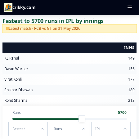
crikky.com
Fastest to 5700 runs in IPL by innings
Latest match - RCB vs GT on 31 May 2026
INNS
KL Rahul
149
David Warner
156
Virat Kohli
177
Shikhar Dhawan
189
Rohit Sharma
213
Runs
5700
Fastest
Runs
IPL