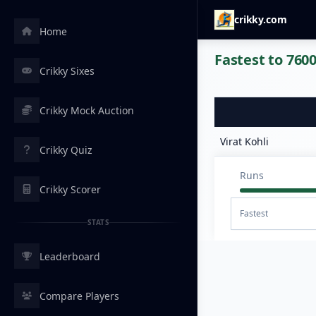
crikky.com
Home
Fastest to 7600
Crikky Sixes
Crikky Mock Auction
Virat Kohli
Crikky Quiz
Runs
Crikky Scorer
Fastest
STATS
Leaderboard
Compare Players