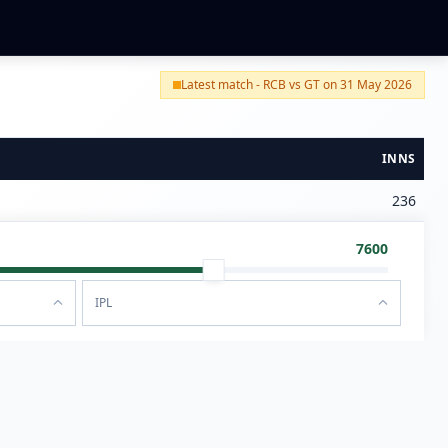
Latest match - RCB vs GT on 31 May 2026
INNS
236
7600
IPL