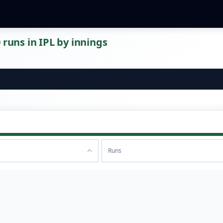
 runs in IPL by innings
Runs