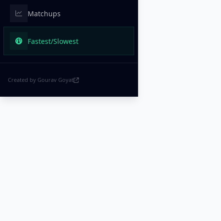
Matchups
Fastest/Slowest
Created by Gourav Goyat