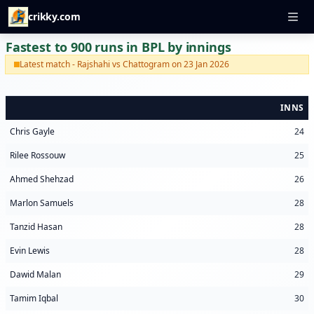
crikky.com
Fastest to 900 runs in BPL by innings
Latest match - Rajshahi vs Chattogram on 23 Jan 2026
INNS
Chris Gayle
24
Rilee Rossouw
25
Ahmed Shehzad
26
Marlon Samuels
28
Tanzid Hasan
28
Evin Lewis
28
Dawid Malan
29
Tamim Iqbal
30