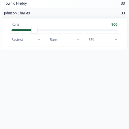
Towhid Hridoy
33
Johnson Charles
33
Runs
900
Fastest
Runs
BPL