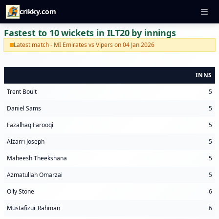
crikky.com
Fastest to 10 wickets in ILT20 by innings
Latest match - MI Emirates vs Vipers on 04 Jan 2026
INNS
Trent Boult
5
Daniel Sams
5
Fazalhaq Farooqi
5
Alzarri Joseph
5
Maheesh Theekshana
5
Azmatullah Omarzai
5
Olly Stone
6
Mustafizur Rahman
6