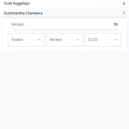
Scott Kuggeleijn
6
Dushmantha Chameera
7
Wickets
10
Fastest
Wickets
ILT20