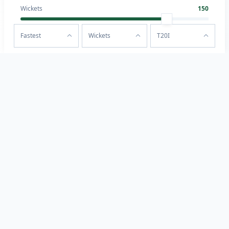
Wickets
150
Fastest
Wickets
T20I