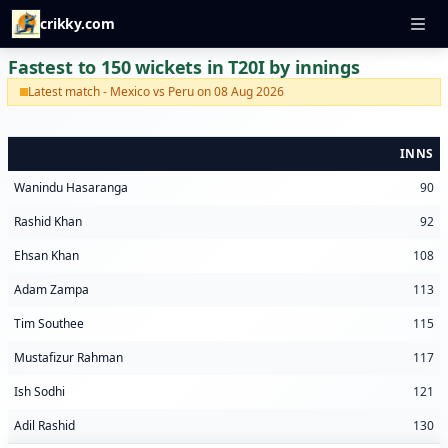
crikky.com
Fastest to 150 wickets in T20I by innings
Latest match - Mexico vs Peru on 08 Aug 2026
INNS
Wanindu Hasaranga
90
Rashid Khan
92
Ehsan Khan
108
Adam Zampa
113
Tim Southee
115
Mustafizur Rahman
117
Ish Sodhi
121
Adil Rashid
130