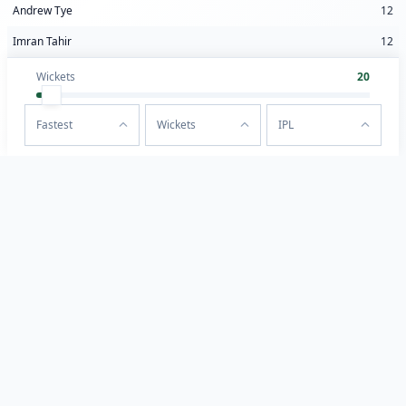
Andrew Tye
12
Imran Tahir
12
Wickets
20
Fastest
Wickets
IPL