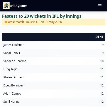
crikky.com
Fastest to 20 wickets in IPL by innings
Latest match - RCB vs GT on 31 May 2026
INNS
James Faulkner
9
Sohail Tanvir
9
Sandeep Sharma
10
Lungi Ngidi
11
Khaleel Ahmed
11
Doug Bollinger
12
Adam Zampa
12
Sunil Narine
12