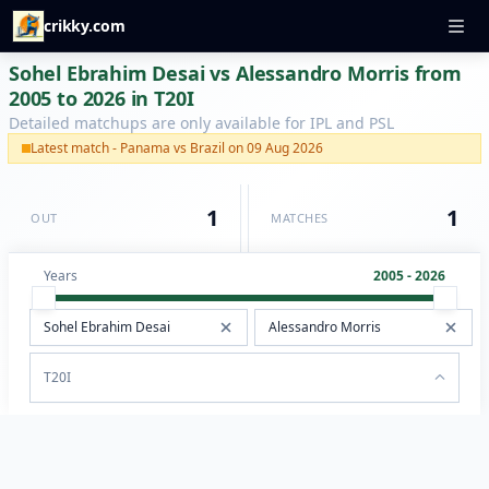
crikky.com
Sohel Ebrahim Desai vs Alessandro Morris from
2005 to 2026 in T20I
Detailed matchups are only available for IPL and PSL
Latest match - Panama vs Brazil on 09 Aug 2026
1
1
OUT
MATCHES
Years
2005 - 2026
T20I