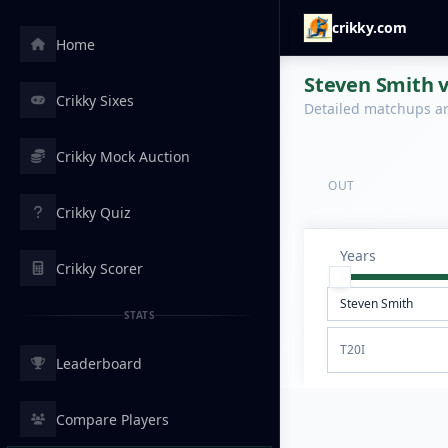
crikky.com
Home
Steven Smith 
Crikky Sixes
Detailed matchups are
Crikky Mock Auction
OUT
Crikky Quiz
Years
Crikky Scorer
STATS
T20I
Leaderboard
Compare Players