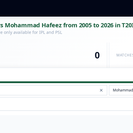
vs Mohammad Hafeez from 2005 to 2026 in T20
 only available for IPL and PSL
0
MATCHE