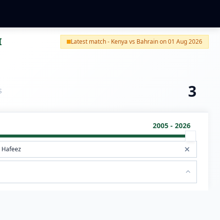
I
Latest match - Kenya vs Bahrain on 01 Aug 2026
3
S
2005 - 2026