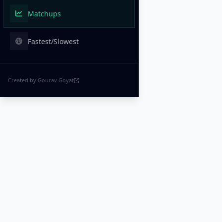
Matchups
Fastest/Slowest
Created by Gourav Goyat