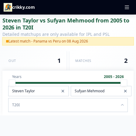
crikky.com
Steven Taylor vs Sufyan Mehmood from 2005 to
2026 in T20I
Detailed matchups are only available for IPL and PSL
Latest match - Panama vs Peru on 08 Aug 2026
1
2
OUT
MATCHES
Years
2005 - 2026
T20I