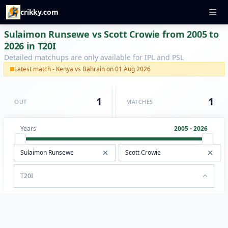
crikky.com
Sulaimon Runsewe vs Scott Crowie from 2005 to
2026 in T20I
Detailed matchups are only available for IPL and PSL
Latest match - Kenya vs Bahrain on 01 Aug 2026
1
1
OUT
MATCHES
Years
2005 - 2026
T20I