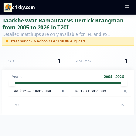
crikky.com
Taarkheswar Ramautar vs Derrick Brangman
from 2005 to 2026 in T20I
Detailed matchups are only available for IPL and PSL
Latest match - Mexico vs Peru on 08 Aug 2026
1
1
OUT
MATCHES
Years
2005 - 2026
T20I