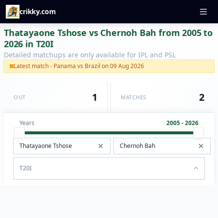
crikky.com
Thatayaone Tshose vs Chernoh Bah from 2005 to
2026 in T20I
Detailed matchups are only available for IPL and PSL
Latest match - Panama vs Brazil on 09 Aug 2026
1
2
OUT
MATCHES
Years
2005 - 2026
T20I