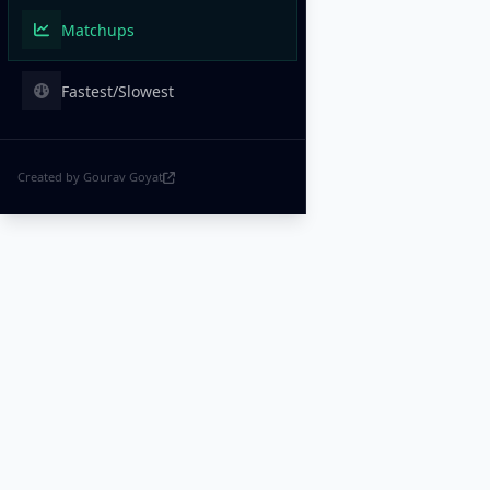
Matchups
Fastest/Slowest
Created by Gourav Goyat