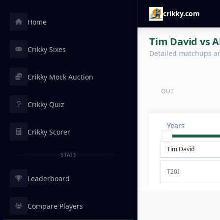
crikky.com
Home
Tim David vs Al
Crikky Sixes
Detailed matchups are
Crikky Mock Auction
OUT
Crikky Quiz
Years
Crikky Scorer
STATS
T20I
Leaderboard
Compare Players