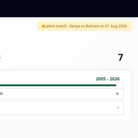
Latest match - Kenya vs Bahrain on 01 Aug 2026
7
S
2005 - 2026