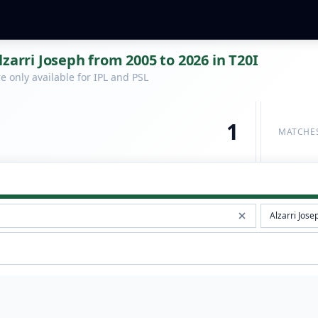
zarri Joseph from 2005 to 2026 in T20I
 only available for IPL and PSL
1
MATCHE