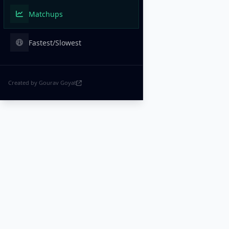
Matchups
Fastest/Slowest
Created by Gourav Goyat