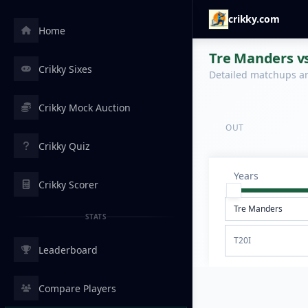
crikky.com
Home
Tre Manders vs
Crikky Sixes
Detailed matchups are
Crikky Mock Auction
OUT
Crikky Quiz
Years
Crikky Scorer
STATS
T20I
Leaderboard
Compare Players