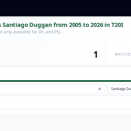
 Santiago Duggan from 2005 to 2026 in T20I
 only available for IPL and PSL
1
MATCHE