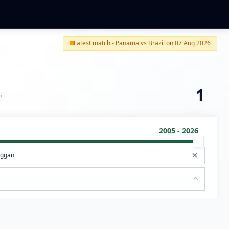
Latest match - Panama vs Brazil on 07 Aug 2026
1
S
2005 - 2026