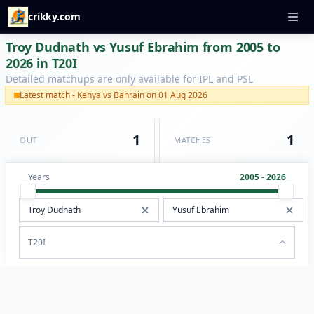
crikky.com
Troy Dudnath vs Yusuf Ebrahim from 2005 to
2026 in T20I
Detailed matchups are only available for IPL and PSL
Latest match - Kenya vs Bahrain on 01 Aug 2026
1
1
OUT
MATCHES
Years
2005 - 2026
T20I