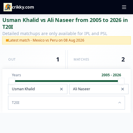
crikky.com
Usman Khalid vs Ali Naseer from 2005 to 2026 in
T20I
Detailed matchups are only available for IPL and PSL
Latest match - Mexico vs Peru on 08 Aug 2026
1
2
OUT
MATCHES
Years
2005 - 2026
T20I