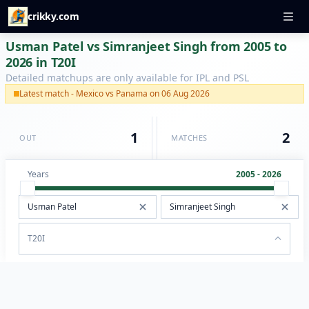
crikky.com
Usman Patel vs Simranjeet Singh from 2005 to
2026 in T20I
Detailed matchups are only available for IPL and PSL
Latest match - Mexico vs Panama on 06 Aug 2026
1
2
OUT
MATCHES
Years
2005 - 2026
T20I