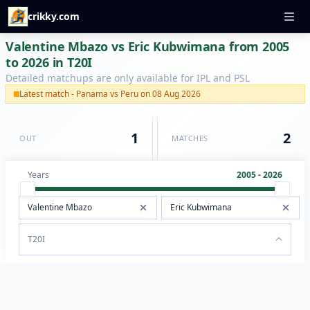
crikky.com
Valentine Mbazo vs Eric Kubwimana from 2005
to 2026 in T20I
Detailed matchups are only available for IPL and PSL
Latest match - Panama vs Peru on 08 Aug 2026
1
2
OUT
MATCHES
Years
2005 - 2026
T20I