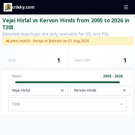
crikky.com
Vejai Hirlal vs Kervon Hinds from 2005 to 2026 in
T20I
Detailed matchups are only available for IPL and PSL
Latest match - Kenya vs Bahrain on 01 Aug 2026
1
1
OUT
MATCHES
Years
2005 - 2026
T20I