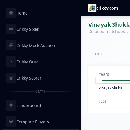
crikky.com
Home
Vinayak Shukla
Crikky Sixes
Detailed matchups are
Crikky Mock Auction
OUT
Crikky Quiz
Years
Crikky Scorer
STATS
T20I
Leaderboard
Compare Players