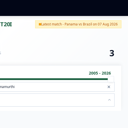
 T20I
Latest match - Panama vs Brazil on 07 Aug 2026
3
S
2005 - 2026