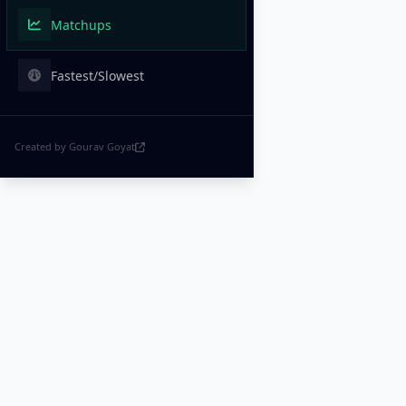
Matchups
Fastest/Slowest
Created by Gourav Goyat