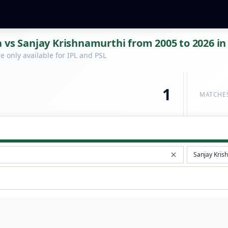
 vs Sanjay Krishnamurthi from 2005 to 2026 in
 only available for IPL and PSL
1
MATCHE