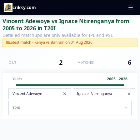
crikky.com
Vincent Adewoye vs Ignace Ntirenganya from
2005 to 2026 in T20I
Detailed matchups are only available for IPL and PSL
Latest match - Kenya vs Bahrain on 01 Aug 2026
2
6
OUT
MATCHES
Years
2005 - 2026
T20I