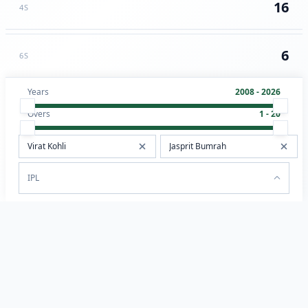
16
4S
6
6S
Years
2008 - 2026
Overs
1 - 20
IPL