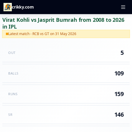
crikky.com
Virat Kohli vs Jasprit Bumrah from 2008 to 2026
in IPL
Latest match - RCB vs GT on 31 May 2026
5
OUT
109
BALLS
159
RUNS
146
SR