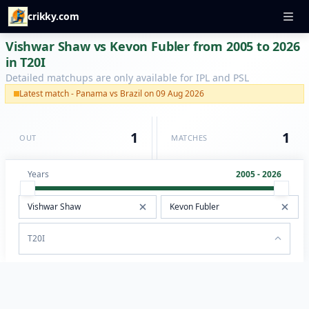
crikky.com
Vishwar Shaw vs Kevon Fubler from 2005 to 2026
in T20I
Detailed matchups are only available for IPL and PSL
Latest match - Panama vs Brazil on 09 Aug 2026
1
1
OUT
MATCHES
Years
2005 - 2026
T20I