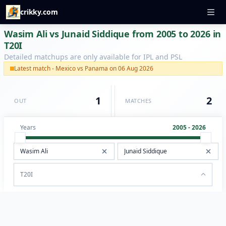
crikky.com
Wasim Ali vs Junaid Siddique from 2005 to 2026 in
T20I
Detailed matchups are only available for IPL and PSL
Latest match - Mexico vs Panama on 06 Aug 2026
1
2
OUT
MATCHES
Years
2005 - 2026
T20I