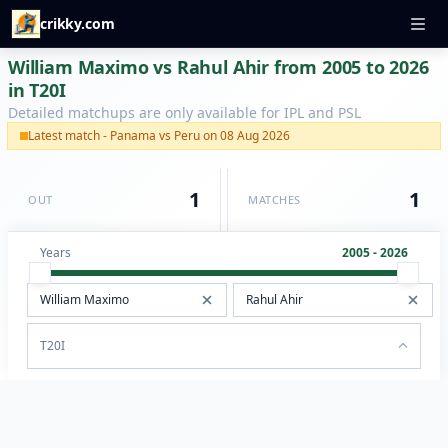
crikky.com
William Maximo vs Rahul Ahir from 2005 to 2026
in T20I
Detailed matchups are only available for IPL and PSL
Latest match - Panama vs Peru on 08 Aug 2026
1
1
OUT
MATCHES
Years
2005 - 2026
T20I