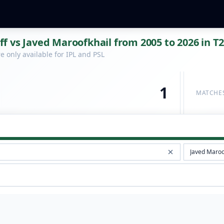
 vs Javed Maroofkhail from 2005 to 2026 in T2
 only available for IPL and PSL
1
MATCHE