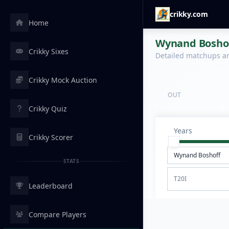
crikky.com
Home
Wynand Boshoff
Crikky Sixes
Detailed matchups are
Crikky Mock Auction
OUT
Crikky Quiz
Years
Crikky Scorer
STATS
T20I
Leaderboard
Compare Players