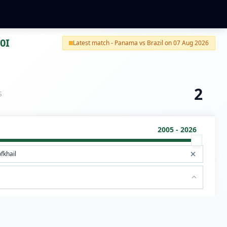
0I
Latest match - Panama vs Brazil on 07 Aug 2026
2
S
2005 - 2026