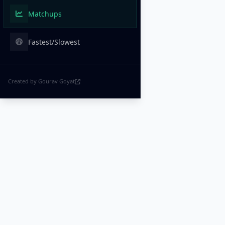
Matchups
Fastest/Slowest
Created by Gourav Goyat