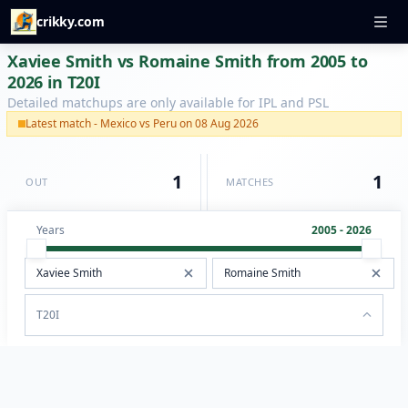
crikky.com
Xaviee Smith vs Romaine Smith from 2005 to
2026 in T20I
Detailed matchups are only available for IPL and PSL
Latest match - Mexico vs Peru on 08 Aug 2026
1
1
OUT
MATCHES
Years
2005 - 2026
T20I