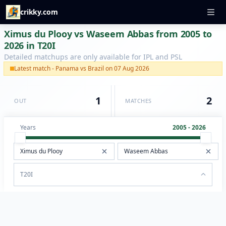
crikky.com
Ximus du Plooy vs Waseem Abbas from 2005 to
2026 in T20I
Detailed matchups are only available for IPL and PSL
Latest match - Panama vs Brazil on 07 Aug 2026
1
2
OUT
MATCHES
Years
2005 - 2026
T20I