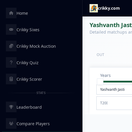
crikky.com
Home
Yashvanth Jast
Crikky Sixes
Detailed matchups are
Crikky Mock Auction
OUT
Crikky Quiz
Years
Crikky Scorer
STATS
T20I
Leaderboard
Compare Players