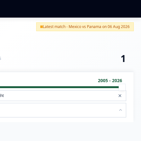
Latest match - Mexico vs Panama on 06 Aug 2026
1
S
2005 - 2026