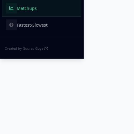
Matchups
Fastest/Slowest
Created by Gourav Goyat