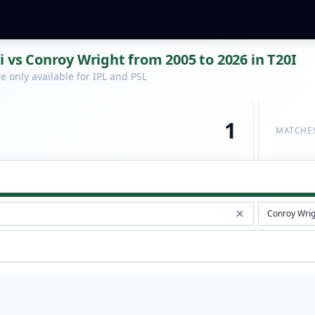
i vs Conroy Wright from 2005 to 2026 in T20I
 only available for IPL and PSL
1
MATCHE