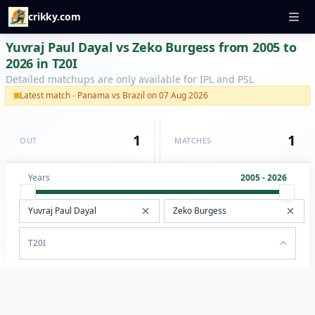
crikky.com
Yuvraj Paul Dayal vs Zeko Burgess from 2005 to
2026 in T20I
Detailed matchups are only available for IPL and PSL
Latest match - Panama vs Brazil on 07 Aug 2026
1
1
OUT
MATCHES
Years
2005 - 2026
T20I