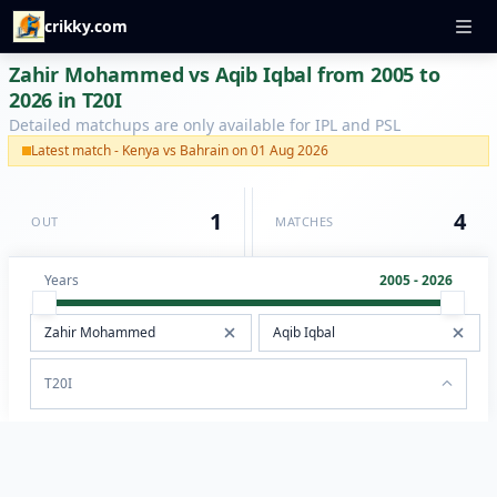
crikky.com
Zahir Mohammed vs Aqib Iqbal from 2005 to
2026 in T20I
Detailed matchups are only available for IPL and PSL
Latest match - Kenya vs Bahrain on 01 Aug 2026
1
4
OUT
MATCHES
Years
2005 - 2026
T20I