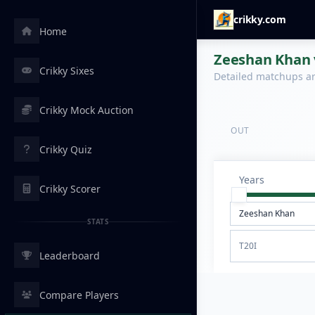
crikky.com
Home
Zeeshan Khan v
Crikky Sixes
Detailed matchups are
Crikky Mock Auction
OUT
Crikky Quiz
Years
Crikky Scorer
STATS
T20I
Leaderboard
Compare Players