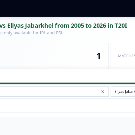
s Eliyas Jabarkhel from 2005 to 2026 in T20I
 only available for IPL and PSL
1
MATCHE