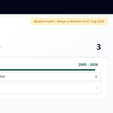
Latest match - Kenya vs Bahrain on 01 Aug 2026
3
S
2005 - 2026