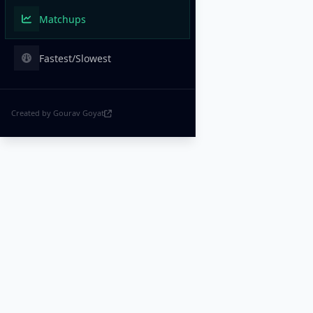
Matchups
Fastest/Slowest
Created by Gourav Goyat