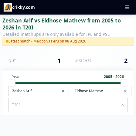
crikky.com
Zeshan Arif vs Eldhose Mathew from 2005 to
2026 in T20I
Detailed matchups are only available for IPL and PSL
Latest match - Mexico vs Peru on 08 Aug 2026
1
2
OUT
MATCHES
Years
2005 - 2026
T20I