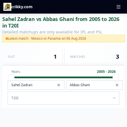
crikky.com
Sahel Zadran vs Abbas Ghani from 2005 to 2026
in T20I
Detailed matchups are only available for IPL and PSL
Latest match - Mexico vs Panama on 06 Aug 2026
1
3
OUT
MATCHES
Years
2005 - 2026
T20I